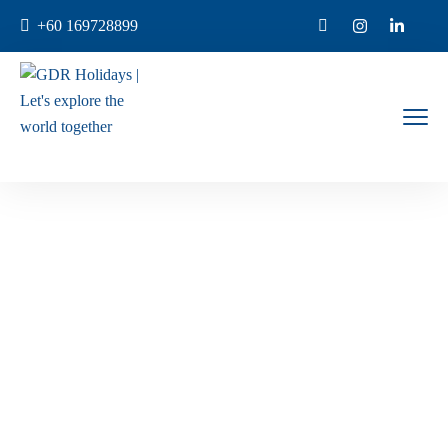
+60 169728899
Contact Us
Home
Contact Us