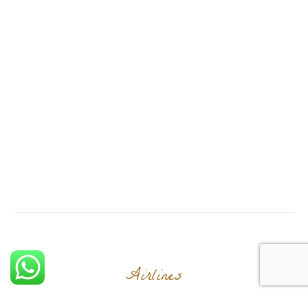
Airlines