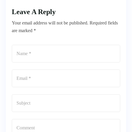
Leave A Reply
Your email address will not be published. Required fields
are marked *