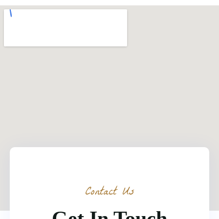
Contact Us
Get In Touch