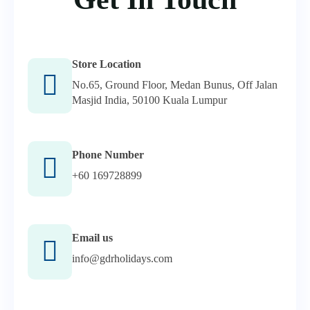
Store Location
No.65, Ground Floor, Medan Bunus, Off Jalan
Masjid India, 50100 Kuala Lumpur
Phone Number
+60 169728899
Email us
info@gdrholidays.com