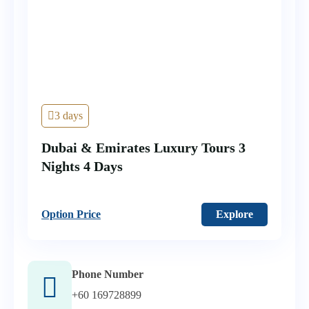
3 days
Dubai & Emirates Luxury Tours 3
Nights 4 Days
Option Price
Explore
Phone Number
+60 169728899