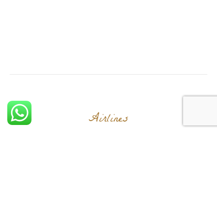
Airlines
Let's Explore The
World Together