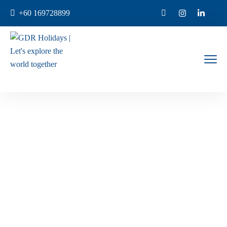
+60 169728899
Enquiry Now
Home
Enquiry Now