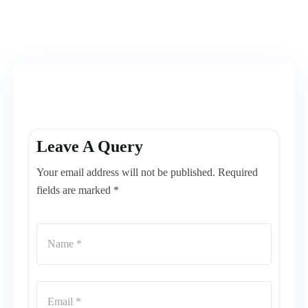
Leave A Query
Your email address will not be published. Required
fields are marked *