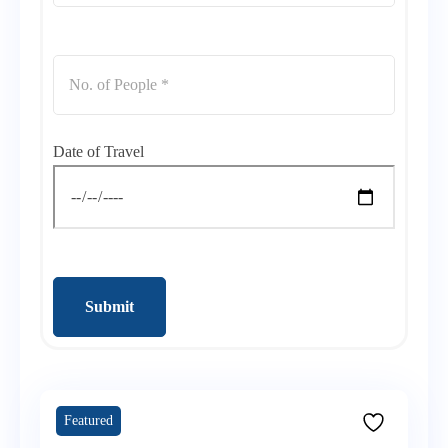
Date of Travel
Submit
Featured