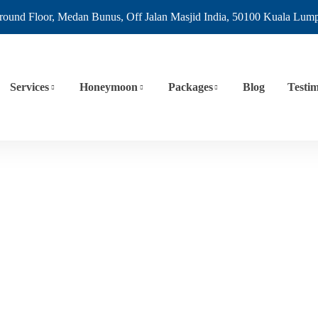
round Floor, Medan Bunus, Off Jalan Masjid India, 50100 Kuala Lum
Services
Honeymoon
Packages
Blog
Testim
Europe
Home
Europe