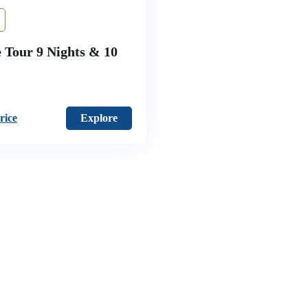
 Tour 9 Nights & 10
rice
Explore