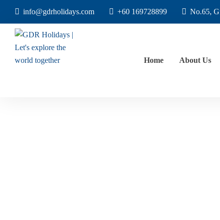
info@gdrholidays.com
+60 169728899
No.65, G
Home
About Us