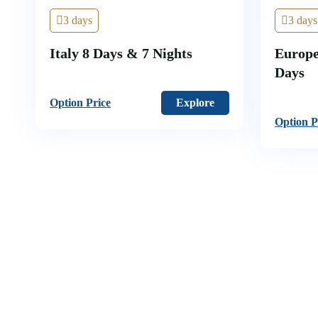
3 days
3 days
Italy 8 Days & 7 Nights
Europe
Days
Option Price
Explore
Option P