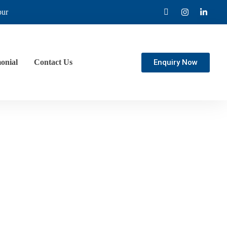
pur
Enquiry Now
onial
Contact Us