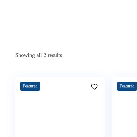
Showing all 2 results
Featured
Featured