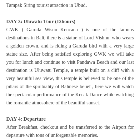
Tampak Siring tourist attraction in Ubud.
DAY 3: Uluwatu Tour (12hours)
GWK ( Garuda Wisnu Kencana ) is one of the famous
destinations in Bali, there is a statue of Lord Vishnu, who wears
a golden crown, and is riding a Garuda bird with a very large
statue size. After being satisfied exploring GWK we will take
you for lunch and continue to visit Pandawa Beach and our last
destination is Uluwatu Temple, a temple built on a cliff with a
very beautiful sea view, this temple is believed to be one of the
pillars of the spirituality of Balinese belief , here we will watch
the spectacular performance of the Kecak Dance while watching
the romantic atmosphere of the beautiful sunset.
DAY 4: Departure
After Breakfast, checkout and be transferred to the Airport for
departure with tons of unforgettable memories.