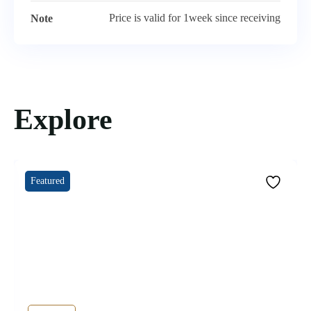
Price is valid for 1week since receiving
Note
Explore
Featured