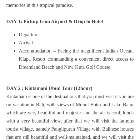
memories in this tropical paradise.
DAY 1: Pickup from Airport & Drop to
Hotel
Departure
Arrival
Accommodation – Facing the magnificent Indian Ocean,
Klapa Resort commanding a convenient direct access to
Dreamland Beach and New Kuta Golf Course.
DAY 2 : Kintamani Ubud Tour (12hour)
Kintamani is one of the destinations that you must visit if you are
on vacation in Bali, with views of Mount Batur and Lake Batur
which are very beautiful and majestic and the air is cool, lunch
with a very beautiful view, after that we will visit the famous
tourist village, namely Panglipuran Village with Balinese houses
that are still beautiful and well-maintained, and we will visit the