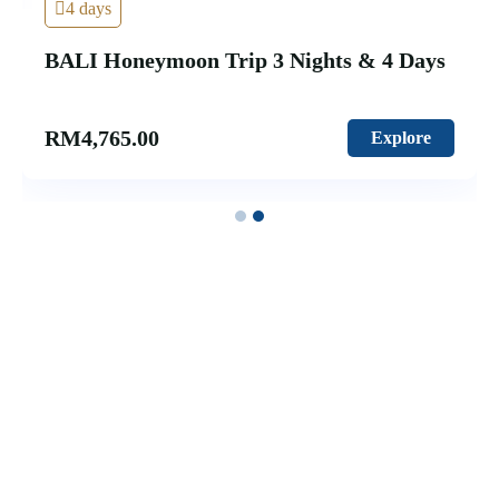
4 days
BALI Honeymoon Trip 3 Nights & 4 Days
RM
4,765.00
Explore