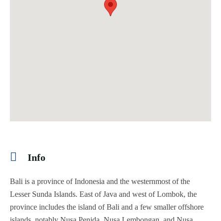
Info
Bali is a province of Indonesia and the westernmost of the
Lesser Sunda Islands. East of Java and west of Lombok, the
province includes the island of Bali and a few smaller offshore
islands, notably Nusa Penida, Nusa Lembongan, and Nusa