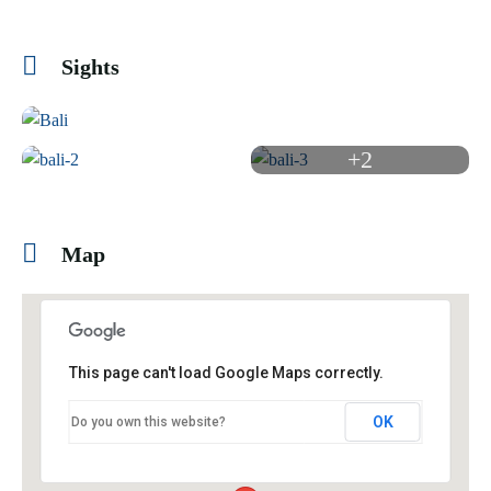
Sights
+2
Map
This page can't load Google Maps correctly.
OK
Do you own this website?