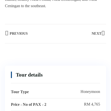
Ceningan to the southeast.
PREVIOUS
NEXT
Tour details
Honeymoon
Tour Type
RM 4,765
Price - No of PAX - 2