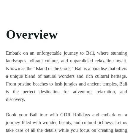
Overview
Embark on an unforgettable journey to Bali, where stunning
landscapes, vibrant culture, and unparalleled relaxation await.
Known as the “Island of the Gods,” Bali is a paradise that offers
a unique blend of natural wonders and rich cultural heritage.
From pristine beaches to lush jungles and ancient temples, Bali
is the perfect destination for adventure, relaxation, and
discovery.
Book your Bali tour with GDR Holidays and embark on a
journey filled with wonder, beauty, and cultural richness. Let us
take care of all the details while you focus on creating lasting