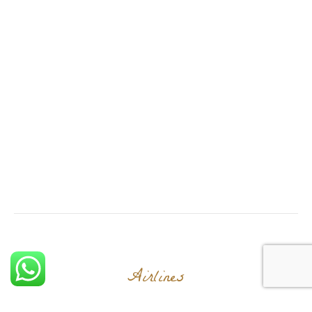
Airlines