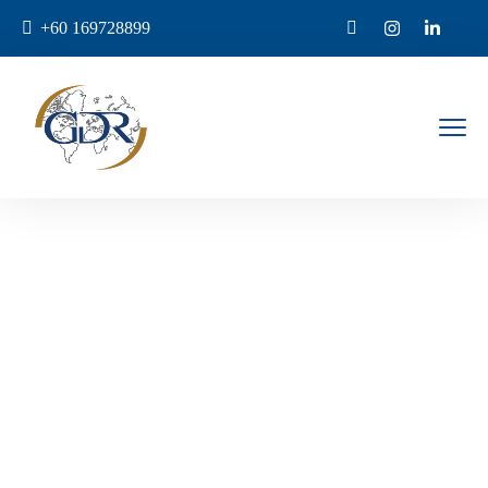
+60 169728899
Bali
Home
Destination
Bali