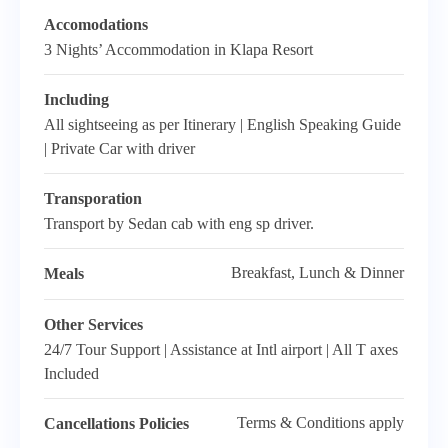
Accomodations
3 Nights’ Accommodation in Klapa Resort
Including
All sightseeing as per Itinerary | English Speaking Guide
| Private Car with driver
Transporation
Transport by Sedan cab with eng sp driver.
Breakfast, Lunch & Dinner
Meals
Other Services
24/7 Tour Support | Assistance at Intl airport | All T axes
Included
Terms & Conditions apply
Cancellations Policies