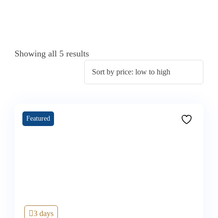
Showing all 5 results
Featured
3 days