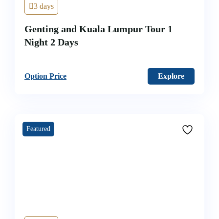
3 days
Genting and Kuala Lumpur Tour 1
Night 2 Days
Option Price
Explore
Featured