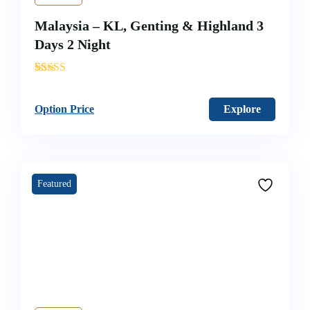
Malaysia – KL, Genting & Highland 3
Days 2 Night
'
38
Option Price
Explore
Featured