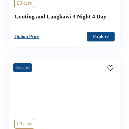
3 days
Genting and Langkawi 3 Night 4 Day
Option Price
Explore
Featured
3 days