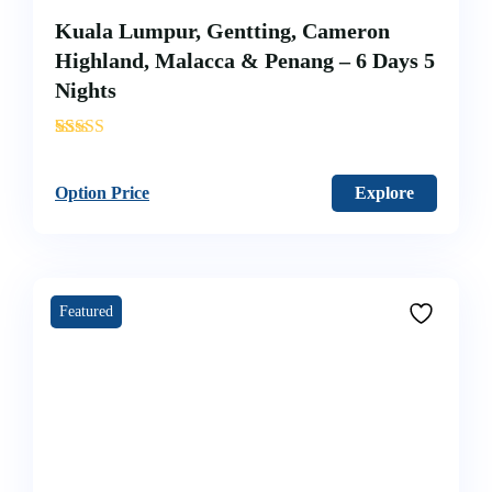
Kuala Lumpur, Gentting, Cameron
Highland, Malacca & Penang – 6 Days 5
Nights
'
12
Option Price
Explore
Featured