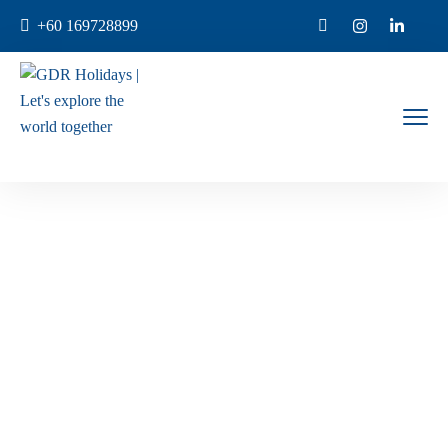
+60 169728899
Genting
Home
Products Tagged “Genting”