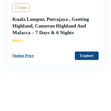
3 days
Kuala Lumpur, Putrajaya , Genting
Highland, Cameron Highland And
Malacca – 7 Days & 6 Nights
'
40
Option Price
Explore