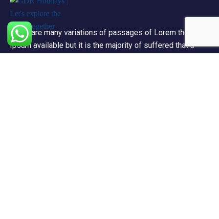
There are many variations of passages of Lorem the
Ipsum available but it is the majority of suffered that a
alteration in that some dummy text.
Support
Privacy & Policy
Contact Channels
About Us